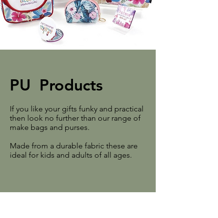
PU Products
If you like your gifts funky and practical
then look no further than our range of
make bags and purses.
Made from a durable fabric these are
ideal for kids and adults of all ages.