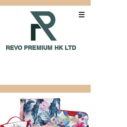
REVO PREMIUM HK LTD