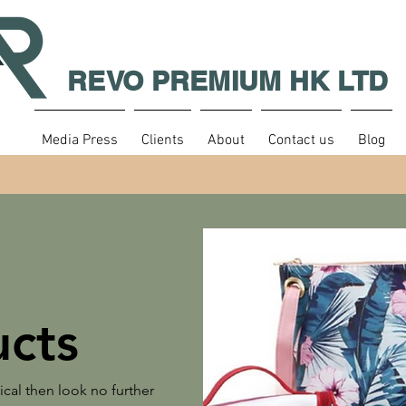
REVO PREMIUM HK LTD
Media Press
Clients
About
Contact us
Blog
cts
tical then look no further