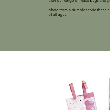
than our range of make bags and p
Made from a durable fabric these ar
of all ages.