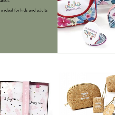
urses.
e ideal for kids and adults