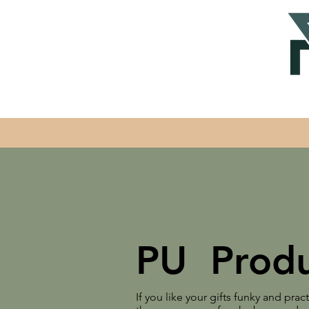
PU Produ
If you like your gifts funky and prac