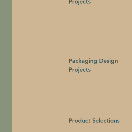
Projects
Packaging Design
Projects
Product Selections