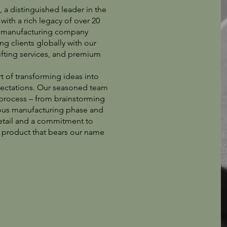
a distinguished leader in the
with a rich legacy of over 20
nd manufacturing company
g clients globally with our
ifting services, and premium
t of transforming ideas into
pectations. Our seasoned team
 process – from brainstorming
lous manufacturing phase and
 detail and a commitment to
h product that bears our name