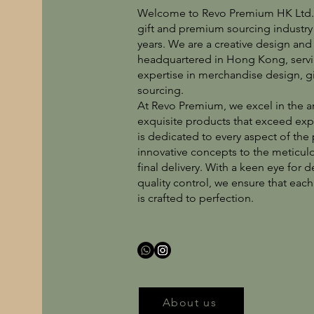
Welcome to Revo Premium HK Ltd., 
gift and premium sourcing industry 
years. We are a creative design a
headquartered in Hong Kong, servin
expertise in merchandise design, g
sourcing.
At Revo Premium, we excel in the ar
exquisite products that exceed ex
is dedicated to every aspect of the
innovative concepts to the meticu
final delivery. With a keen eye for
quality control, we ensure that eac
is crafted to perfection.
About us