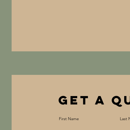
Get a Q
First Name
Last