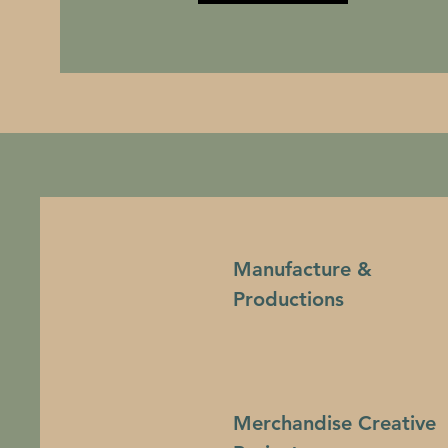
Manufacture &
Productions
Merchandise Creative