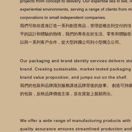
projects from concept to delivery. Our expertise lies in live, r
experiential environments, serving a range of clients from mu
corporations to small independent companies.
我們可助你度身訂造一系列創意商品，管理從概念到交付的項
平的設計和體驗的熱情，我們的專長在於生活、零售和體驗世
以與一系列客戶合作，從大型跨國公司到小型獨立公司。
Our packaging and brand identity services delivers st
brand. Creating sustainable, market-tested packaging t
brand value proposition, and jumps out on the shelf.
我們的包裝和品牌識別服務講述品牌背後的故事。 創造可持
的包裝，反映品牌價值主張，並在貨架上脫穎而出。
We offer a wide range of manufacturing products wit
quality assurance ensures streamlined production and t