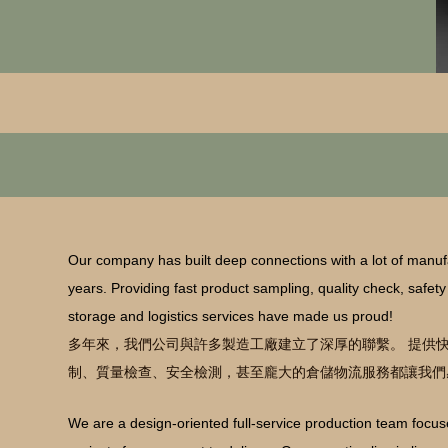
Our company has built deep connections with a lot of manufa
years. Providing fast product sampling, quality check, safet
storage and logistics services have made us proud!
多年來，我們公司與許多製造工廠建立了深厚的聯繫。 提供
制、質量檢查、安全檢測，甚至龐大的倉儲物流服務都讓我們
We are a design-oriented full-service production team foc