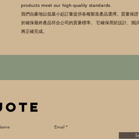
products meet our high-quality standards.
我們自豪地以低最小起訂量提供各種製造產品選擇。
質量保證
於確保最終產品符合公司的質量標準。 它確保用於設計、測
將正確完成。
uote
 Name
Email
S