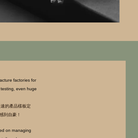
cture factories for
y testing, even huge
快速的產品樣板定
感到自豪！
used on managing