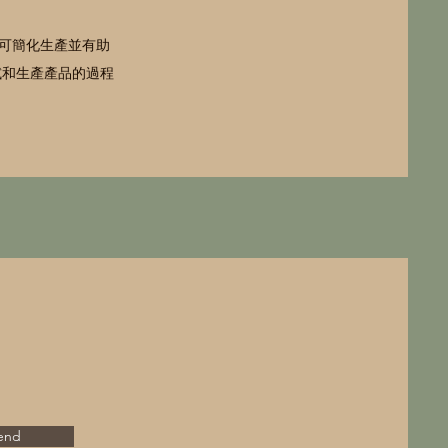
可簡化生產並有助
試和生產產品的過程
end