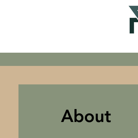
About