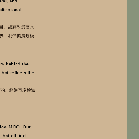
etail, and
ltinational
目。
憑藉對最高水
界，我們擴展規模
ory behind the
hat reflects the
續的、經過市場檢驗
h low MOQ. Our
hat all final