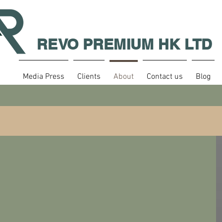
REVO PREMIUM HK LTD
Media Press
Clients
About
Contact us
Blog