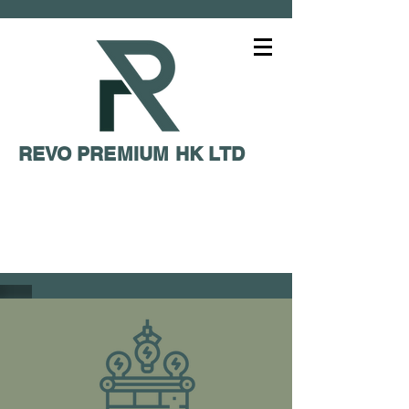
REVO PREMIUM HK LTD